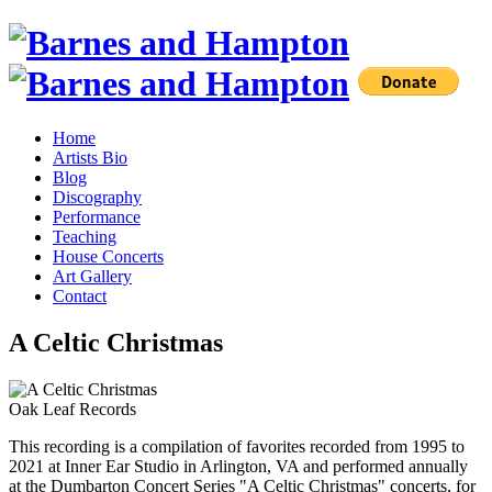
Home
Artists Bio
Blog
Discography
Performance
Teaching
House Concerts
Art Gallery
Contact
A Celtic Christmas
Oak Leaf Records
This recording is a compilation of favorites recorded from 1995 to
2021 at Inner Ear Studio in Arlington, VA and performed annually
at the Dumbarton Concert Series "A Celtic Christmas" concerts, for