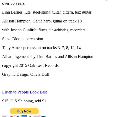
over 30 years.
Linn Barnes: lute, steel-string guitar, cittern, terz guitar
Allison Hampton: Celtic harp, guitar on track 18
with Joseph Cunliffe: flutes, tin-whistles, recorders
Steve Bloom: percussion
Tony Ames: percussion on tracks 3, 7, 8, 12, 14
All arrangements by Linn Barnes and Allison Hampton
copyright 2015 Oak Leaf Records
Graphic Design: Olivia Duff
Listen to People Look East
$15, U.S Shipping, add $1